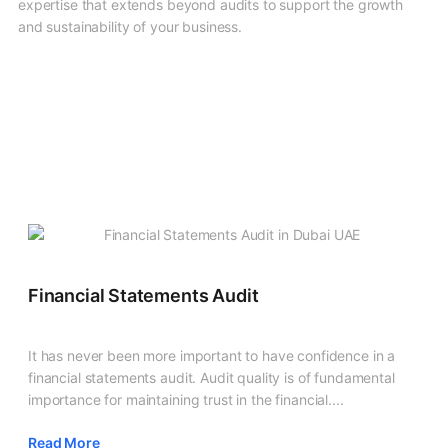
expertise that extends beyond audits to support the growth
and sustainability of your business.
Financial Statements Audit
It has never been more important to have confidence in a
financial statements audit. Audit quality is of fundamental
importance for maintaining trust in the financial....
Read More