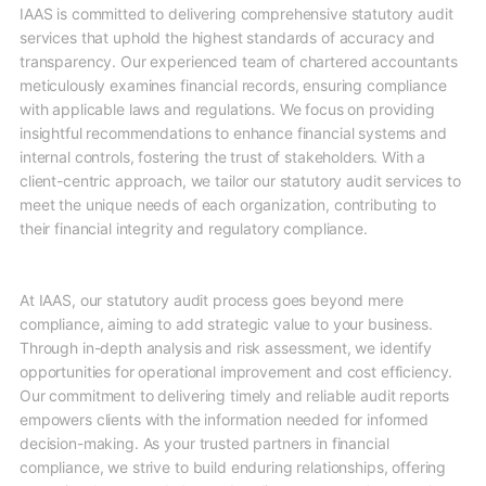
IAAS is committed to delivering comprehensive statutory audit
services that uphold the highest standards of accuracy and
transparency. Our experienced team of chartered accountants
meticulously examines financial records, ensuring compliance
with applicable laws and regulations. We focus on providing
insightful recommendations to enhance financial systems and
internal controls, fostering the trust of stakeholders. With a
client-centric approach, we tailor our statutory audit services to
meet the unique needs of each organization, contributing to
their financial integrity and regulatory compliance.
At IAAS, our statutory audit process goes beyond mere
compliance, aiming to add strategic value to your business.
Through in-depth analysis and risk assessment, we identify
opportunities for operational improvement and cost efficiency.
Our commitment to delivering timely and reliable audit reports
empowers clients with the information needed for informed
decision-making. As your trusted partners in financial
compliance, we strive to build enduring relationships, offering