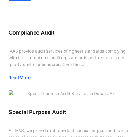
Compliance Audit
IAAS provide audit services of highest standards complying
with the international auditing standards and keep up strict
quality control procedures. Over the....
Read More
Special Purpose Audit
As IAAS, we provide independent special purpose audits in a