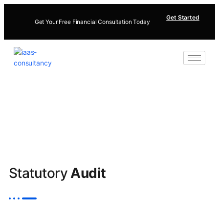
Get Started
Get Your Free Financial Consultation Today
Statutory
Audit