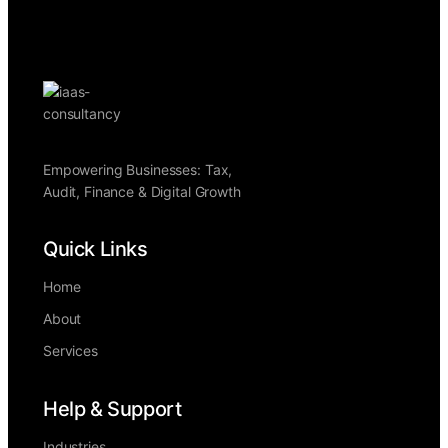
Empowering Businesses: Tax,
Audit, Finance & Digital Growth
Quick Links
Home
About
Services
Help & Support
Industries