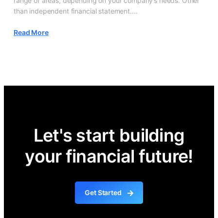
range of areas, depending on your company’s needs. Other
than independent financial statement....
Read More
Let's start building
your financial future!
Get Started