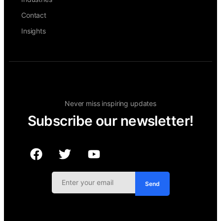
Contact
Insights
Never miss inspiring updates
Subscribe our newsletter!
Send